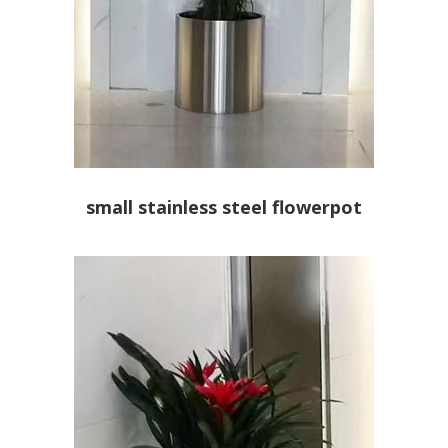
small stainless steel flowerpot