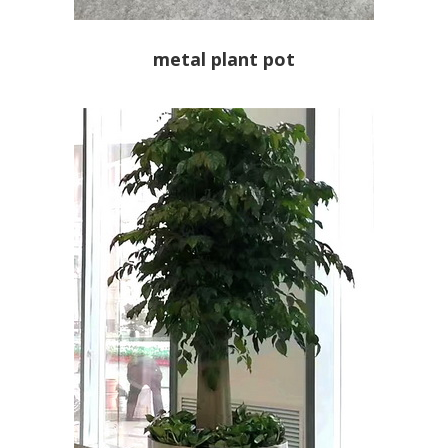
metal plant pot