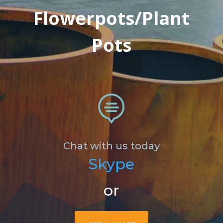
Flowerpots/Plant
Pots

Chat with us today
Skype
or