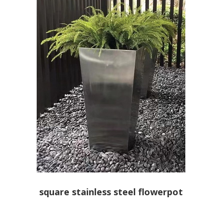
square stainless steel flowerpot