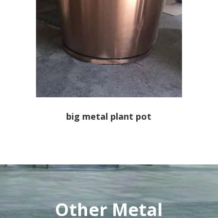
big metal plant pot
Other Metal