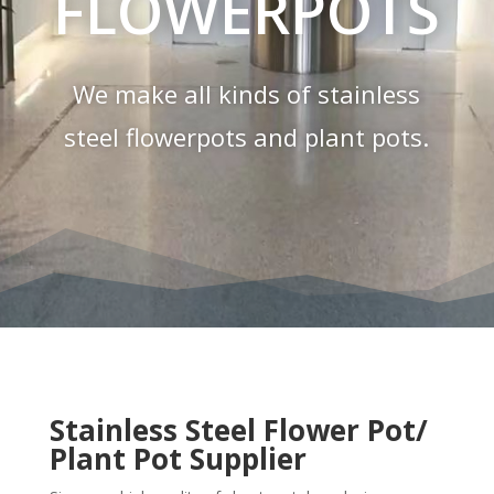
FLOWERPOTS
We make all kinds of stainless
steel flowerpots and plant pots.
Stainless Steel Flower Pot/
Plant Pot Supplier