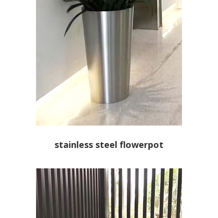
stainless steel flowerpot