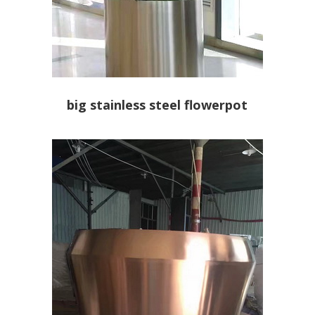
big stainless steel flowerpot