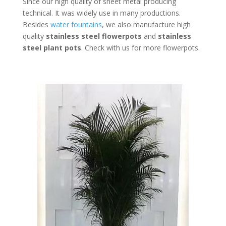
Since our high quality of sheet metal producing
technical. It was widely use in many productions.
Besides
water fountains
, we also manufacture high
quality
stainless steel flowerpots
and
stainless
steel plant pots
. Check with us for more flowerpots.