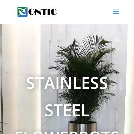
STAINLESS
STEEL