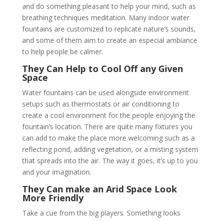
and do something pleasant to help your mind, such as
breathing techniques meditation. Many indoor water
fountains are customized to replicate nature’s sounds,
and some of them aim to create an especial ambiance
to help people be calmer.
They Can Help to Cool Off any Given
Space
Water fountains can be used alongside environment
setups such as thermostats or air conditioning to
create a cool environment for the people enjoying the
fountain’s location. There are quite many fixtures you
can add to make the place more welcoming such as a
reflecting pond, adding vegetation, or a misting system
that spreads into the air. The way it goes, it’s up to you
and your imagination.
They Can make an Arid Space Look
More Friendly
Take a cue from the big players. Something looks