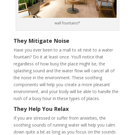
wall fountains*
They Mitigate Noise
Have you ever been to a mall to sit next to a water
fountain? Do it at least once. You’ll notice that
regardless of how busy the place might be, the
splashing sound and the water flow will cancel all of
the noise in the environment. These soothing
components will help you create a more pleasant
environment, and your body will be able to handle the
rush of a busy hour in these types of places.
They Help You Relax
If you are stressed or suffer from anxieties, the
soothing sounds of running water will help you calm
down quite a bit as long as you focus on the sounds