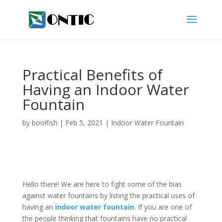
Practical Benefits of
Having an Indoor Water
Fountain
by
boolfish
|
Feb 5, 2021
|
Indoor Water Fountain
Hello there! We are here to fight some of the bias
against water fountains by listing the practical uses of
having an
indoor water fountain
. If you are one of
the people thinking that fountains have no practical