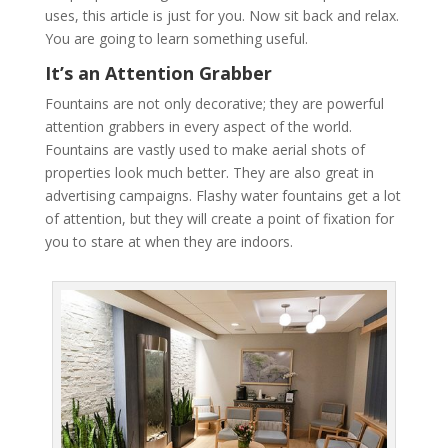
uses, this article is just for you. Now sit back and relax.
You are going to learn something useful.
It’s an Attention Grabber
Fountains are not only decorative; they are powerful
attention grabbers in every aspect of the world.
Fountains are vastly used to make aerial shots of
properties look much better. They are also great in
advertising campaigns. Flashy water fountains get a lot
of attention, but they will create a point of fixation for
you to stare at when they are indoors.