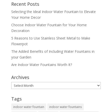
Recent Posts
Selecting the Ideal Indoor Water Fountain to Elevate
Your Home Decor
Choose Indoor Water Fountain for Your Home
Decoration
5 Reasons to Use Stainless Sheet Metal to Make
Flowerpot
The Added Benefits of Including Water Fountains in
your Garden
Are Indoor Water Fountains Worth It?
Archives
Archives
Tags
indoor water fountain
indoor water fountains