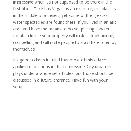
impressive when it’s not supposed to be there in the
first place. Take Las Vegas as an example, the place is
in the middle of a desert, yet some of the greatest
water spectacles are found there. If you lived in an arid
area and have the means to do so, placing a water
fountain inside your property will make it look unique,
compelling and will invite people to stay there to enjoy
themselves.
It’s good to keep in mind that most of this advice
applies to locations in the countryside. City urbanism
plays under a whole set of rules, but those should be
discussed in a future entrance. Have fun with your
setup!