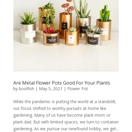
Are Metal Flower Pots Good For Your Plants
by
boolfish
|
May 5, 2021
|
Flower Pot
While the pandemic is putting the world at a standstill,
our focus shifted to worthy pursuits at home like
gardening. Many of us have become plant-mom or
plant-dad. But with limited spaces, we turn to container
gardening. As we pursue our newfound hobby, we get...