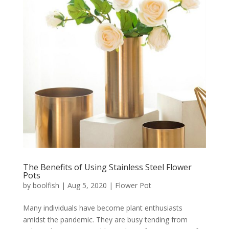
The Benefits of Using Stainless Steel Flower
Pots
by
boolfish
|
Aug 5, 2020
|
Flower Pot
Many individuals have become plant enthusiasts
amidst the pandemic. They are busy tending from