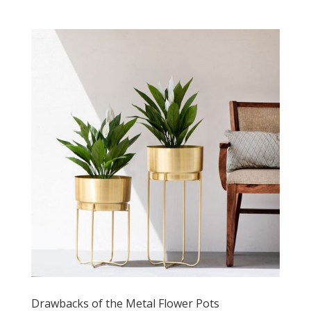
Drawbacks of the Metal Flower Pots