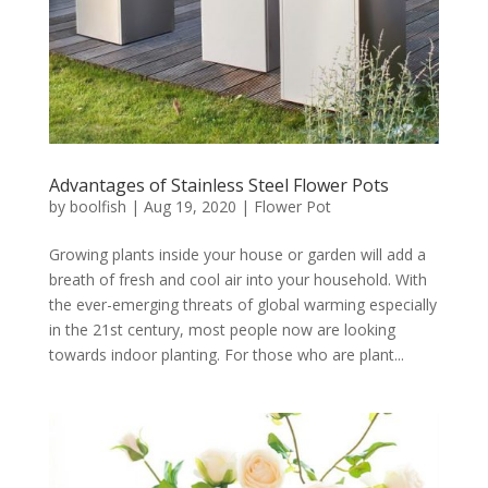
Advantages of Stainless Steel Flower Pots
by
boolfish
|
Aug 19, 2020
|
Flower Pot
Growing plants inside your house or garden will add a
breath of fresh and cool air into your household. With
the ever-emerging threats of global warming especially
in the 21st century, most people now are looking
towards indoor planting. For those who are plant...