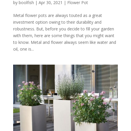
by
boolfish
|
Apr 30, 2021
|
Flower Pot
Metal flower pots are always touted as a great
investment option owing to their durability and
robustness. But, before you decide to fill your garden
with them, here are some things that you might want
to know. Metal and flower always seem like water and
oil, one is...