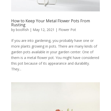
How to Keep Your Metal Flower Pots From
Rusting
by
boolfish
|
May 12, 2021
|
Flower Pot
If you are into gardening, you probably have one or
more plants growing in pots. There are many kinds of
garden pots available in your garden center. One of
them is a metal flower pot. You might have considered
this pot because of its appearance and durability.
They...