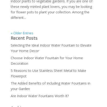
indoor plants to vegetable gardens. If you are one of
these newly minted plant lovers, you may be looking
for flower pots to plant your collection. Among the
different...
« Older Entries
Recent Posts
Selecting the Ideal Indoor Water Fountain to Elevate
Your Home Decor
Choose Indoor Water Fountain for Your Home
Decoration
5 Reasons to Use Stainless Sheet Metal to Make
Flowerpot
The Added Benefits of Including Water Fountains in
your Garden
Are Indoor Water Fountains Worth It?