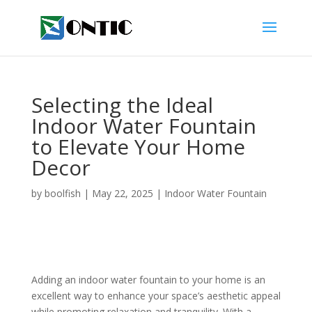
Selecting the Ideal
Indoor Water Fountain
to Elevate Your Home
Decor
by
boolfish
|
May 22, 2025
|
Indoor Water Fountain
Adding an indoor water fountain to your home is an
excellent way to enhance your space’s aesthetic appeal
while promoting relaxation and tranquility. With a