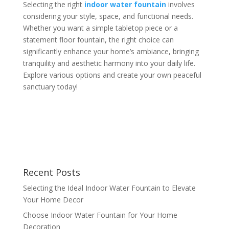
Selecting the right
indoor water fountain
involves
considering your style, space, and functional needs.
Whether you want a simple tabletop piece or a
statement floor fountain, the right choice can
significantly enhance your home’s ambiance, bringing
tranquility and aesthetic harmony into your daily life.
Explore various options and create your own peaceful
sanctuary today!
Recent Posts
Selecting the Ideal Indoor Water Fountain to Elevate
Your Home Decor
Choose Indoor Water Fountain for Your Home
Decoration