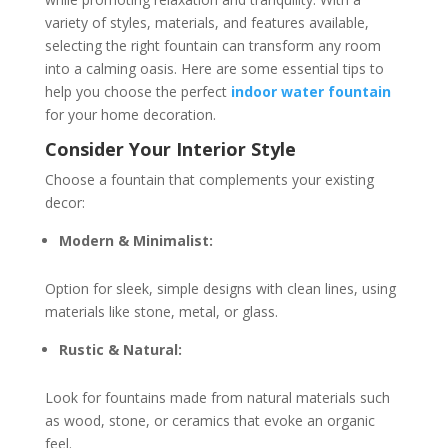
variety of styles, materials, and features available,
selecting the right fountain can transform any room
into a calming oasis. Here are some essential tips to
help you choose the perfect
indoor water fountain
for your home decoration.
Consider Your Interior Style
Choose a fountain that complements your existing
decor:
Modern & Minimalist:
Option for sleek, simple designs with clean lines, using
materials like stone, metal, or glass.
Rustic & Natural:
Look for fountains made from natural materials such
as wood, stone, or ceramics that evoke an organic
feel.