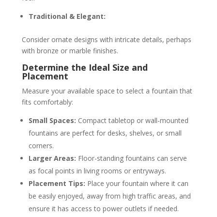
Traditional & Elegant:
Consider ornate designs with intricate details, perhaps
with bronze or marble finishes.
Determine the Ideal Size and
Placement
Measure your available space to select a fountain that
fits comfortably:
Small Spaces:
Compact tabletop or wall-mounted
fountains are perfect for desks, shelves, or small
corners.
Larger Areas:
Floor-standing fountains can serve
as focal points in living rooms or entryways.
Placement Tips:
Place your fountain where it can
be easily enjoyed, away from high traffic areas, and
ensure it has access to power outlets if needed.