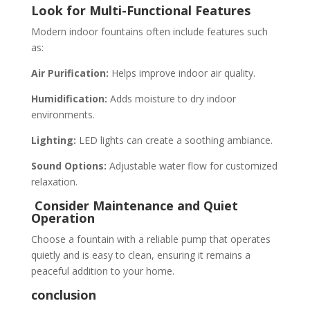
Look for Multi-Functional Features
Modern indoor fountains often include features such
as:
Air Purification:
Helps improve indoor air quality.
Humidification:
Adds moisture to dry indoor
environments.
Lighting:
LED lights can create a soothing ambiance.
Sound Options:
Adjustable water flow for customized
relaxation.
Consider Maintenance and Quiet
Operation
Choose a fountain with a reliable pump that operates
quietly and is easy to clean, ensuring it remains a
peaceful addition to your home.
conclusion