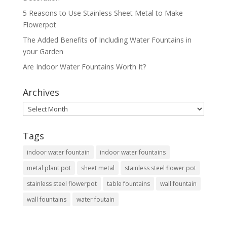
5 Reasons to Use Stainless Sheet Metal to Make
Flowerpot
The Added Benefits of Including Water Fountains in
your Garden
Are Indoor Water Fountains Worth It?
Archives
Archives
Tags
indoor water fountain
indoor water fountains
metal plant pot
sheet metal
stainless steel flower pot
stainless steel flowerpot
table fountains
wall fountain
wall fountains
water foutain