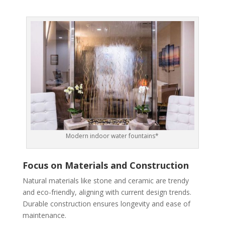
Modern indoor water fountains*
Focus on Materials and Construction
Natural materials like stone and ceramic are trendy
and eco-friendly, aligning with current design trends.
Durable construction ensures longevity and ease of
maintenance.